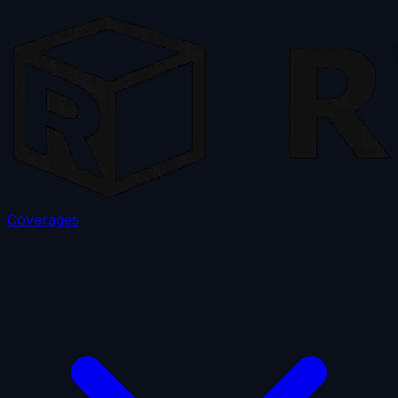
Coverages