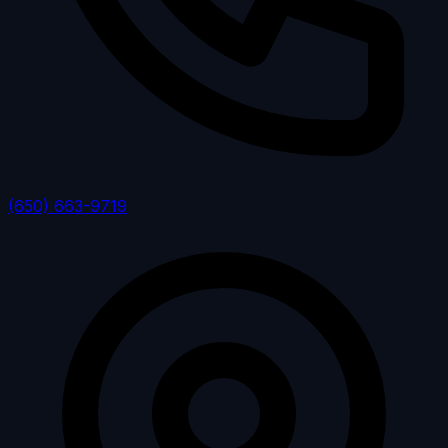
(650) 663-9719