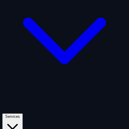
Artificial Intelligence
Defense
Digital Asset and Web3
Fintech
Space Economy
Services