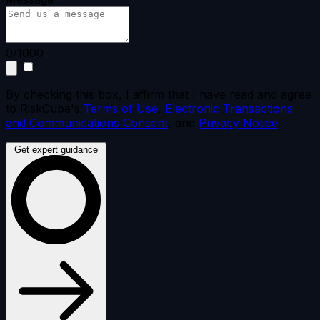
0/1000
By checking this box, I affirm that I have read and agree
to RiskCube's
Terms of Use
,
Electronic Transactions
and Communications Consent
, and
Privacy Notice
.
Get expert guidance