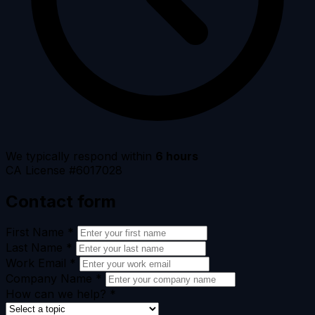
We typically respond within
6 hours
CA License #6017028
Contact form
First Name
*
Last Name
*
Work Email
*
Company Name
*
How can we help?
*