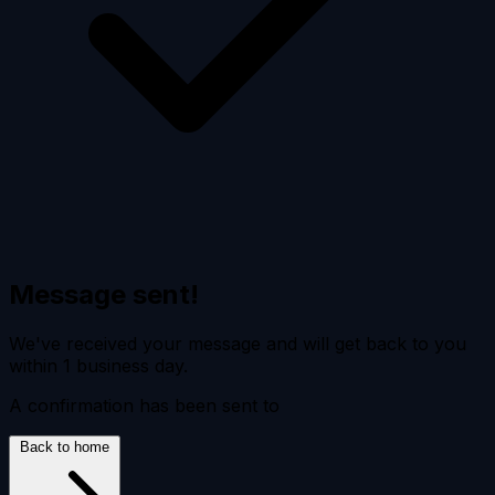
Message sent!
We've received your message and will get back to you
within 1 business day.
A confirmation has been sent to
Back to home