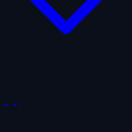
AI Insurance
Automobile Liability
Commercial Crime
Credit Insurance
Cyber Liability
D&O Insurance
Employers' Liability
Employment Practices Liability
Fiduciary Liability
General Liability
Life Insurance
Tech
E&O
Industry