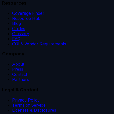
Resources
Coverage Finder
Resource Hub
Blog
Guides
Glossary
FAQ
COI & Vendor Requirements
Company
About
Press
Contact
Partners
Legal & Contact
Privacy Policy
Terms of Service
Licenses & Disclosures