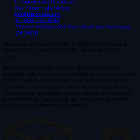
Compensation Disclosure
Key Person Life Notice
info@riskcube.com
+1 (650) 663-9719
Physical Address
660 York Street
San Francisco,
CA 94110
Insurance services provided by RiskCube Insurance
Services, LLC · NPN 21694336 · Licensed in select
states.
Disclaimer: Information on this site is for general
purposes only and does not constitute insurance advice.
All descriptions of coverage are subject to the terms,
conditions, and exclusions of the actual policy issued.
Coverage and availability vary by state and are subject
to underwriting. RiskCube is not an insurance carrier
and does not underwrite insurance.