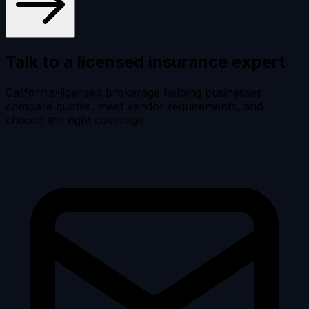
Talk to a licensed
insurance expert
California-licensed brokerage helping businesses
compare quotes, meet vendor requirements, and
choose the right coverage.