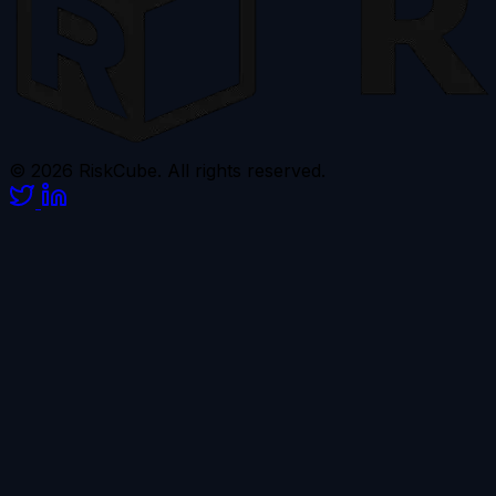
© 2026 RiskCube. All rights reserved.