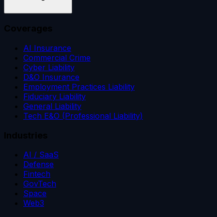
Coverages
AI Insurance
Commercial Crime
Cyber Liability
D&O Insurance
Employment Practices Liability
Fiduciary Liability
General Liability
Tech E&O (Professional Liability)
Industries
AI / SaaS
Defense
Fintech
GovTech
Space
Web3