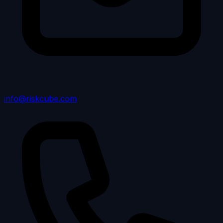
info@riskcube.com