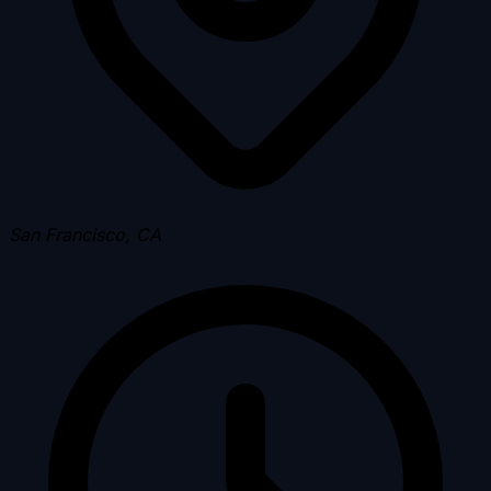
San Francisco, CA