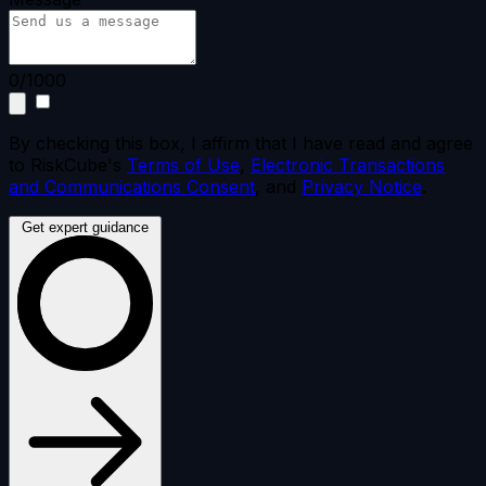
0/1000
By checking this box, I affirm that I have read and agree
to RiskCube's
Terms of Use
,
Electronic Transactions
and Communications Consent
, and
Privacy Notice
.
Get expert guidance