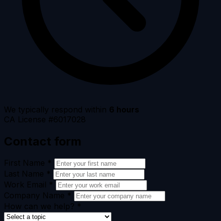
We typically respond within
6 hours
CA License #6017028
Contact form
First Name
*
Last Name
*
Work Email
*
Company Name
*
How can we help?
*