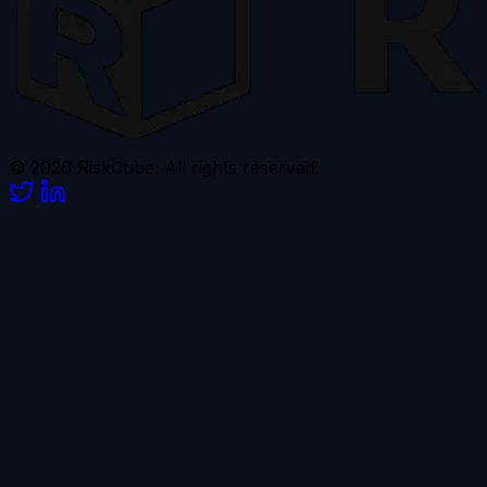
© 2026 RiskCube. All rights reserved.