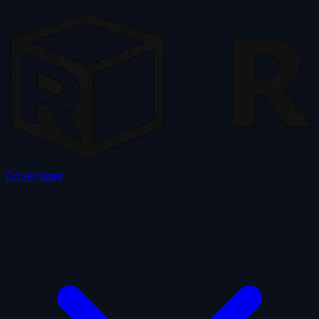
Coverages