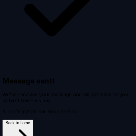
Message sent!
We've received your message and will get back to you
within 1 business day.
A confirmation has been sent to
Back to home