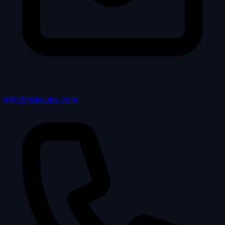
info@riskcube.com