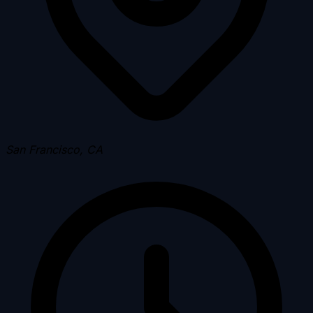
San Francisco, CA