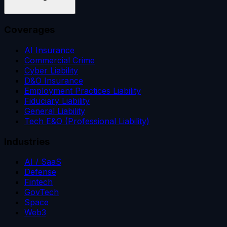
Coverages
AI Insurance
Commercial Crime
Cyber Liability
D&O Insurance
Employment Practices Liability
Fiduciary Liability
General Liability
Tech E&O (Professional Liability)
Industries
AI / SaaS
Defense
Fintech
GovTech
Space
Web3