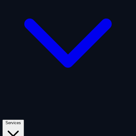
Artificial Intelligence
Defense
Digital Asset and Web3
Fintech
Space Economy
Services