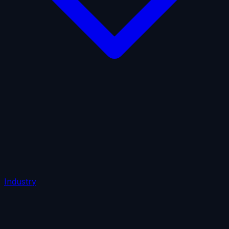
AI Insurance
Automobile Liability
Commercial Crime
Credit Insurance
Cyber Liability
D&O Insurance
Employers' Liability
Employment Practices Liability
Fiduciary Liability
General Liability
Life Insurance
Tech
E&O
Industry