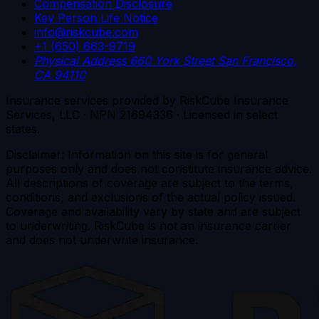
Compensation Disclosure
Key Person Life Notice
info@riskcube.com
+1 (650) 663-9719
Physical Address
660 York Street
San Francisco,
CA 94110
Insurance services provided by RiskCube Insurance
Services, LLC · NPN 21694336 · Licensed in select
states.
Disclaimer: Information on this site is for general
purposes only and does not constitute insurance advice.
All descriptions of coverage are subject to the terms,
conditions, and exclusions of the actual policy issued.
Coverage and availability vary by state and are subject
to underwriting. RiskCube is not an insurance carrier
and does not underwrite insurance.