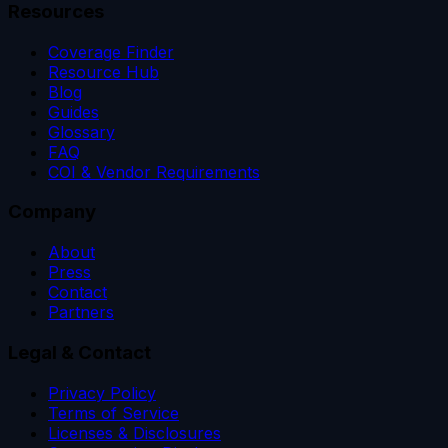
Resources
Coverage Finder
Resource Hub
Blog
Guides
Glossary
FAQ
COI & Vendor Requirements
Company
About
Press
Contact
Partners
Legal & Contact
Privacy Policy
Terms of Service
Licenses & Disclosures