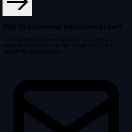
Talk to a licensed
insurance expert
California-licensed brokerage helping businesses
compare quotes, meet vendor requirements, and
choose the right coverage.