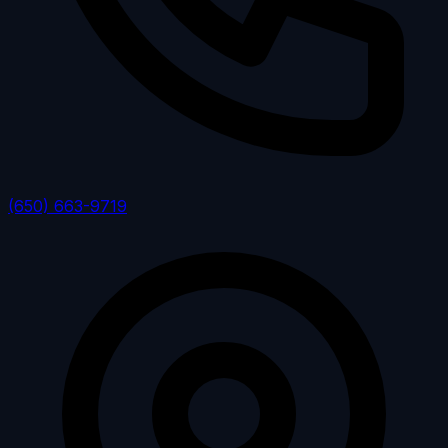
(650) 663-9719