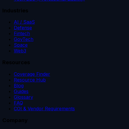
Industries
AI / SaaS
Defense
Fintech
GovTech
Space
Web3
Resources
Coverage Finder
Resource Hub
Blog
Guides
Glossary
FAQ
COI & Vendor Requirements
Company