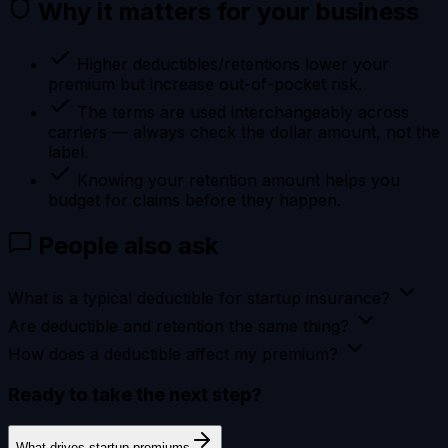
Why it matters for your business
Higher deductibles/retentions lower your
premium but increase out-of-pocket risk.
The terms are used interchangeably across
carriers — always check the dollar amount, not the
label.
Knowing your retention amount helps you
budget for claims before they happen.
People also ask
What is a typical deductible for startup insurance?
Are deductible and retention the same thing?
How does a deductible affect my premium?
Ready to take the next step?
What drives startup premiums