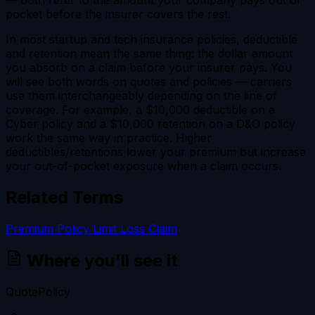
pocket before the insurer covers the rest.
In most startup and tech insurance policies, deductible
and retention mean the same thing: the dollar amount
you absorb on a claim before your insurer pays. You
will see both words on quotes and policies — carriers
use them interchangeably depending on the line of
coverage. For example, a $10,000 deductible on a
Cyber policy and a $10,000 retention on a D&O policy
work the same way in practice. Higher
deductibles/retentions lower your premium but increase
your out-of-pocket exposure when a claim occurs.
Related Terms
Premium
Policy Limit
Loss
Claim
Where you'll see it
Quote
Policy