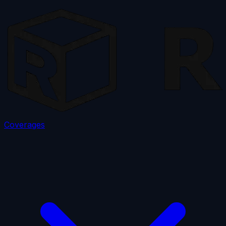
Coverages