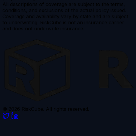
All descriptions of coverage are subject to the terms,
conditions, and exclusions of the actual policy issued.
Coverage and availability vary by state and are subject
to underwriting. RiskCube is not an insurance carrier
and does not underwrite insurance.
© 2026 RiskCube. All rights reserved.