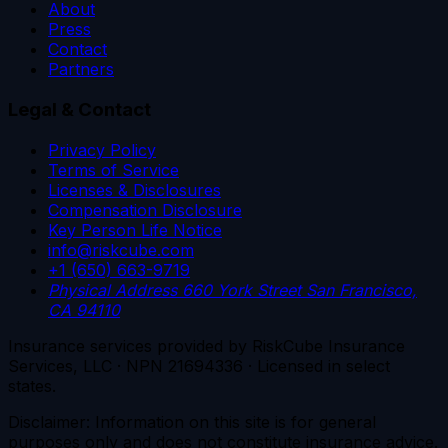
About
Press
Contact
Partners
Legal & Contact
Privacy Policy
Terms of Service
Licenses & Disclosures
Compensation Disclosure
Key Person Life Notice
info@riskcube.com
+1 (650) 663-9719
Physical Address
660 York Street
San Francisco,
CA 94110
Insurance services provided by RiskCube Insurance
Services, LLC · NPN 21694336 · Licensed in select
states.
Disclaimer: Information on this site is for general
purposes only and does not constitute insurance advice.