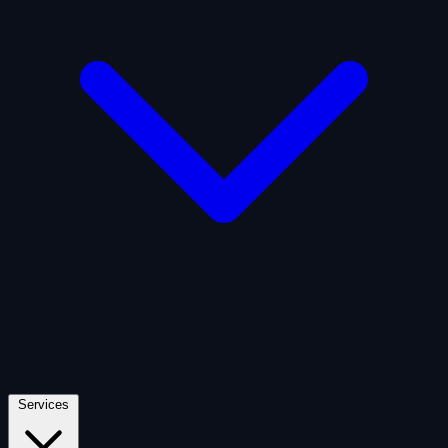
Artificial Intelligence
Defense
Digital Asset and Web3
Fintech
Space Economy
Services