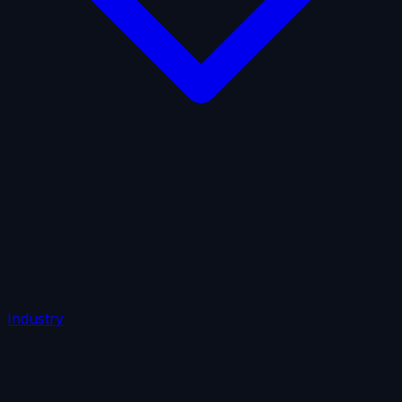
AI Insurance
Automobile Liability
Commercial Crime
Credit Insurance
Cyber Liability
D&O Insurance
Employers' Liability
Employment Practices Liability
Fiduciary Liability
General Liability
Life Insurance
Tech
E&O
Industry