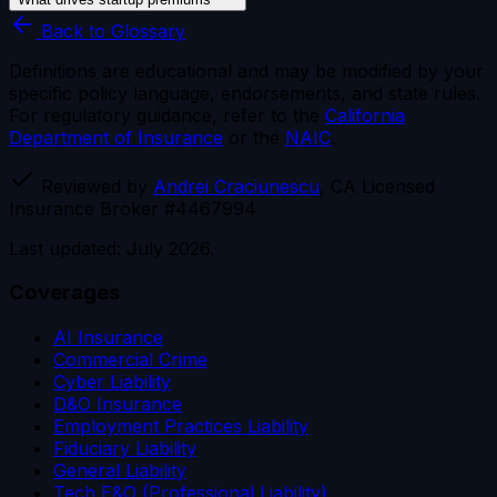
Back to Glossary
Definitions are educational and may be modified by your
specific policy language, endorsements, and state rules.
For regulatory guidance, refer to the
California
Department of Insurance
or the
NAIC
.
Reviewed by
Andrei Craciunescu
, CA Licensed
Insurance Broker #4467994
Last updated: July 2026.
Coverages
AI Insurance
Commercial Crime
Cyber Liability
D&O Insurance
Employment Practices Liability
Fiduciary Liability
General Liability
Tech E&O (Professional Liability)