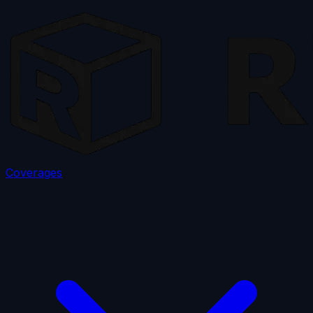
Coverages