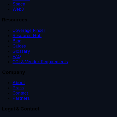
Space
Web3
Resources
Coverage Finder
Resource Hub
Blog
Guides
Glossary
FAQ
COI & Vendor Requirements
Company
About
Press
Contact
Partners
Legal & Contact