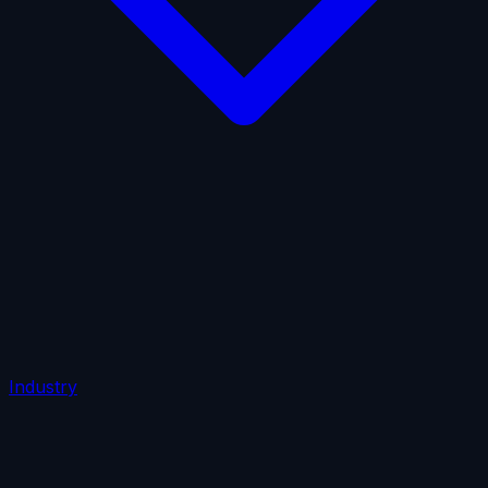
AI Insurance
Automobile Liability
Commercial Crime
Credit Insurance
Cyber Liability
D&O Insurance
Employers' Liability
Employment Practices Liability
Fiduciary Liability
General Liability
Life Insurance
Tech
E&O
Industry