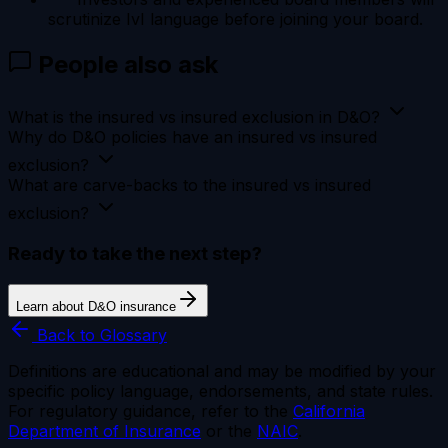
scrutinize IvI language before joining your board.
People also ask
What is the insured vs insured exclusion in D&O?
Why do D&O policies have an insured vs insured
exclusion?
What are carve-backs to the insured vs insured
exclusion?
Ready to take the next step?
Learn about D&O insurance
Back to Glossary
Definitions are educational and may be modified by your
specific policy language, endorsements, and state rules.
For regulatory guidance, refer to the
California
Department of Insurance
or the
NAIC
.