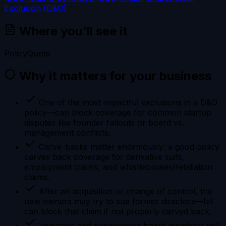
Exclusion (D&O)
Where you'll see it
Policy
Quote
Why it matters for your business
One of the most impactful exclusions in a D&O
policy—can block coverage for common startup
disputes like founder fallouts or board vs.
management conflicts.
Carve-backs matter enormously: a good policy
carves back coverage for derivative suits,
employment claims, and whistleblower/retaliation
claims.
After an acquisition or change of control, the
new owners may try to sue former directors—IvI
can block that claim if not properly carved back.
Investors and experienced board members will