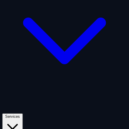
Artificial Intelligence
Defense
Digital Asset and Web3
Fintech
Space Economy
Services