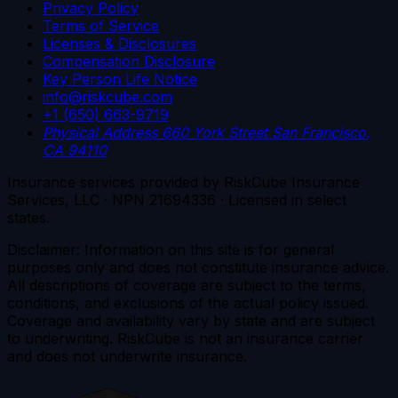
Privacy Policy
Terms of Service
Licenses & Disclosures
Compensation Disclosure
Key Person Life Notice
info@riskcube.com
+1 (650) 663-9719
Physical Address
660 York Street
San Francisco,
CA 94110
Insurance services provided by RiskCube Insurance
Services, LLC · NPN 21694336 · Licensed in select
states.
Disclaimer: Information on this site is for general
purposes only and does not constitute insurance advice.
All descriptions of coverage are subject to the terms,
conditions, and exclusions of the actual policy issued.
Coverage and availability vary by state and are subject
to underwriting. RiskCube is not an insurance carrier
and does not underwrite insurance.