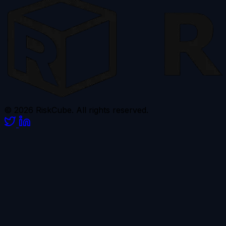
© 2026 RiskCube. All rights reserved.