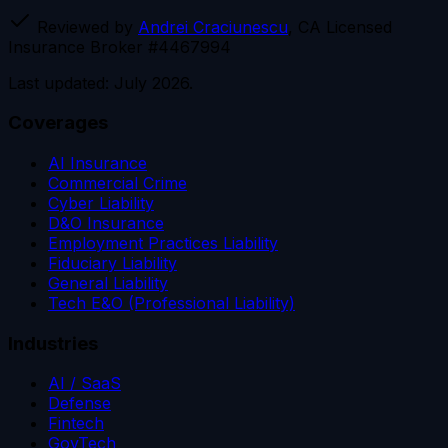
Reviewed by
Andrei Craciunescu
, CA Licensed
Insurance Broker #4467994
Last updated: July 2026.
Coverages
AI Insurance
Commercial Crime
Cyber Liability
D&O Insurance
Employment Practices Liability
Fiduciary Liability
General Liability
Tech E&O (Professional Liability)
Industries
AI / SaaS
Defense
Fintech
GovTech