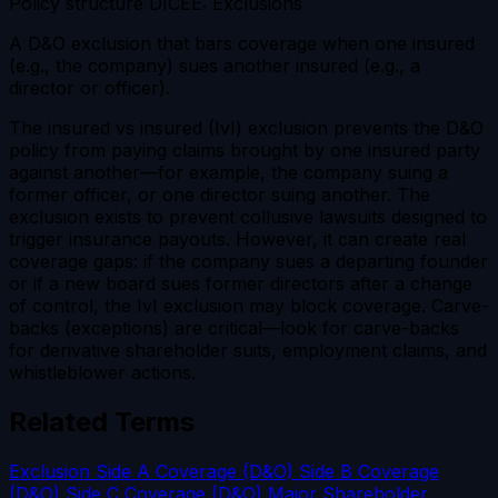
Policy structure
DICEE: Exclusions
A D&O exclusion that bars coverage when one insured
(e.g., the company) sues another insured (e.g., a
director or officer).
The insured vs insured (IvI) exclusion prevents the D&O
policy from paying claims brought by one insured party
against another—for example, the company suing a
former officer, or one director suing another. The
exclusion exists to prevent collusive lawsuits designed to
trigger insurance payouts. However, it can create real
coverage gaps: if the company sues a departing founder
or if a new board sues former directors after a change
of control, the IvI exclusion may block coverage. Carve-
backs (exceptions) are critical—look for carve-backs
for derivative shareholder suits, employment claims, and
whistleblower actions.
Related Terms
Exclusion
Side A Coverage (D&O)
Side B Coverage
(D&O)
Side C Coverage (D&O)
Major Shareholder