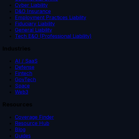
Cyber Liability
D&O Insurance
Employment Practices Liability
Fiduciary Liability
General Liability
Tech E&O (Professional Liability)
Industries
AI / SaaS
Defense
Fintech
GovTech
Space
Web3
Resources
Coverage Finder
Resource Hub
Blog
Guides