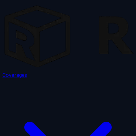
Coverages