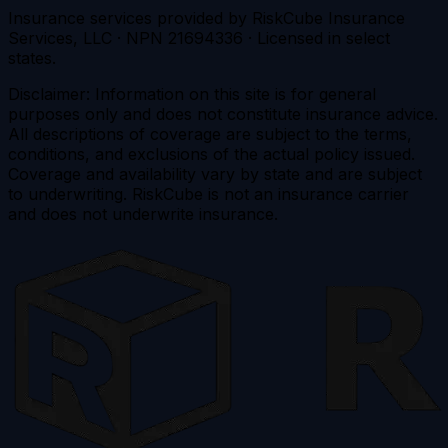
Insurance services provided by RiskCube Insurance
Services, LLC · NPN 21694336 · Licensed in select
states.
Disclaimer: Information on this site is for general
purposes only and does not constitute insurance advice.
All descriptions of coverage are subject to the terms,
conditions, and exclusions of the actual policy issued.
Coverage and availability vary by state and are subject
to underwriting. RiskCube is not an insurance carrier
and does not underwrite insurance.