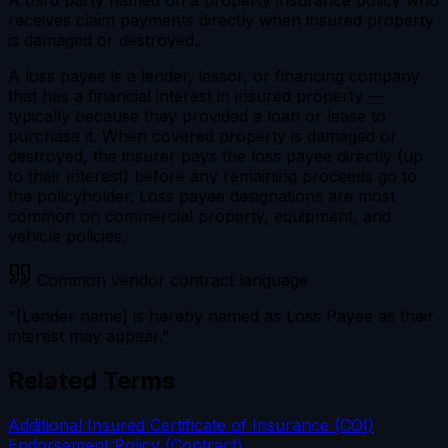
receives claim payments directly when insured property
is damaged or destroyed.
A loss payee is a lender, lessor, or financing company
that has a financial interest in insured property —
typically because they provided a loan or lease to
purchase it. When covered property is damaged or
destroyed, the insurer pays the loss payee directly (up
to their interest) before any remaining proceeds go to
the policyholder. Loss payee designations are most
common on commercial property, equipment, and
vehicle policies.
Common vendor contract language
"[Lender name] is hereby named as Loss Payee as their
interest may appear."
Related Terms
Additional Insured
Certificate of Insurance (COI)
Endorsement
Policy (Contract)