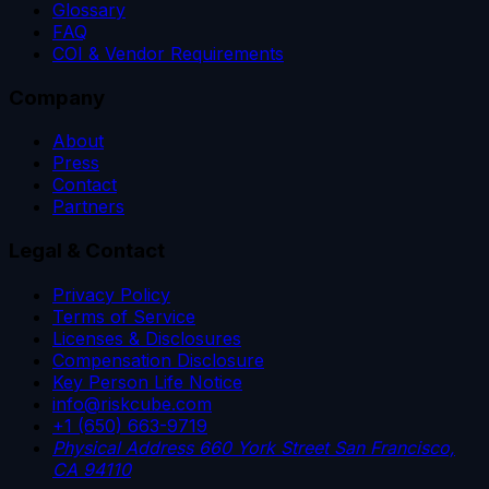
Glossary
FAQ
COI & Vendor Requirements
Company
About
Press
Contact
Partners
Legal & Contact
Privacy Policy
Terms of Service
Licenses & Disclosures
Compensation Disclosure
Key Person Life Notice
info@riskcube.com
+1 (650) 663-9719
Physical Address
660 York Street
San Francisco,
CA 94110