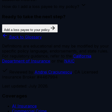
How do I add a loss payee to my policy?
Ready to take the next step?
Add a loss payee to your policy
Back to Glossary
Definitions are educational and may be modified by your
specific policy language, endorsements, and state rules.
For regulatory guidance, refer to the
California
Department of Insurance
or the
NAIC
.
Reviewed by
Andrei Craciunescu
, CA Licensed
Insurance Broker #4467994
Last updated: July 2026.
Coverages
AI Insurance
Commercial Crime