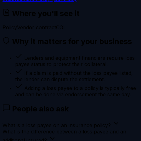
Where you'll see it
Policy
Vendor contract
COI
Why it matters for your business
Lenders and equipment financiers require loss
payee status to protect their collateral.
If a claim is paid without the loss payee listed,
the lender can dispute the settlement.
Adding a loss payee to a policy is typically free
and can be done via endorsement the same day.
People also ask
What is a loss payee on an insurance policy?
What is the difference between a loss payee and an
additional insured?