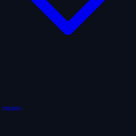
AI Insurance
Automobile Liability
Commercial Crime
Credit Insurance
Cyber Liability
D&O Insurance
Employers' Liability
Employment Practices Liability
Fiduciary Liability
General Liability
Life Insurance
Tech
E&O
Industry