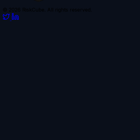
© 2026 RiskCube. All rights reserved.