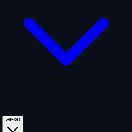
Artificial Intelligence
Defense
Digital Asset and Web3
Fintech
Space Economy
Services