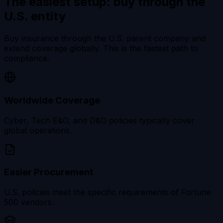
The easiest setup:
buy through the
U.S. entity
Buy insurance through the U.S. parent company and
extend coverage globally. This is the fastest path to
compliance.
Worldwide Coverage
Cyber, Tech E&O, and D&O policies typically cover
global operations.
Easier Procurement
U.S. policies meet the specific requirements of Fortune
500 vendors.