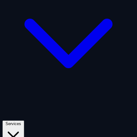
Artificial Intelligence
Defense
Digital Asset and Web3
Fintech
Space Economy
Services