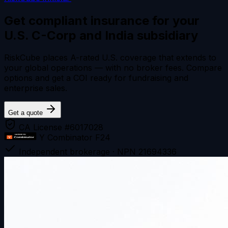
Get compliant insurance for your
U.S. C-Corp and India subsidiary
RiskCube places A-rated U.S. coverage that extends to
your global operations — with no broker fees. Compare
options and get a COI ready for fundraising and
enterprise sales.
Get a quote
CA License #6017028
Y Combinator F24
Independent brokerage · NPN 21694336