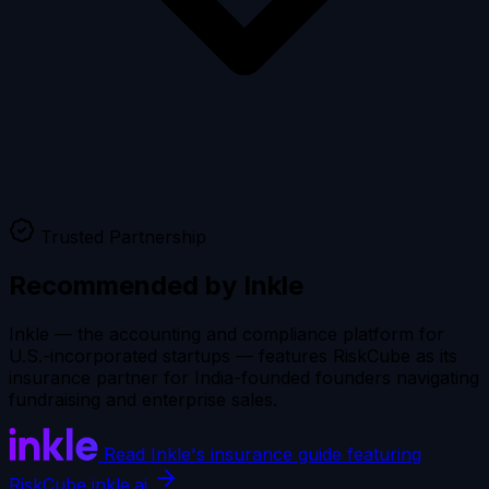
Trusted Partnership
Recommended by
Inkle
Inkle — the accounting and compliance platform for
U.S.-incorporated startups — features RiskCube as its
insurance partner for India-founded founders navigating
fundraising and enterprise sales.
Read Inkle's insurance guide featuring
RiskCube
inkle.ai