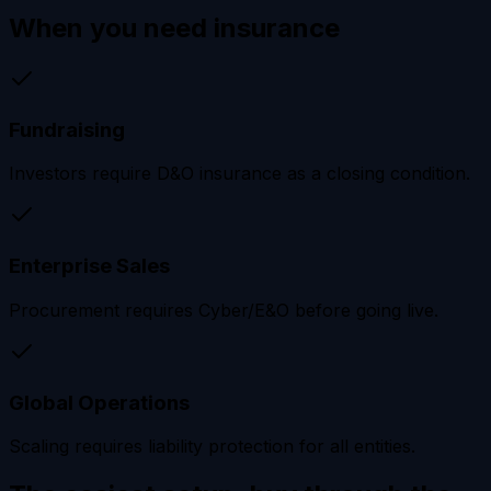
When you need
insurance
Fundraising
Investors require D&O insurance as a closing condition.
Enterprise Sales
Procurement requires Cyber/E&O before going live.
Global Operations
Scaling requires liability protection for all entities.