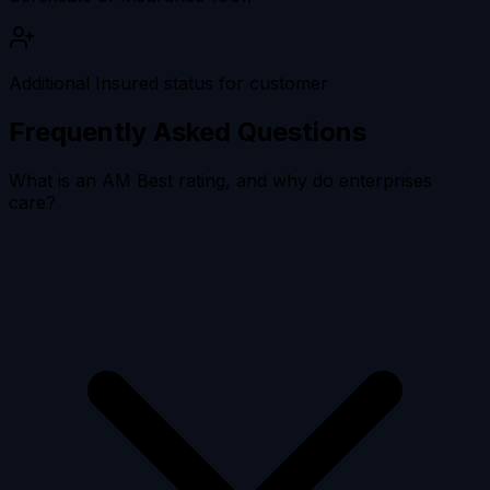
Additional Insured status for customer
Frequently Asked Questions
What is an AM Best rating, and why do enterprises
care?