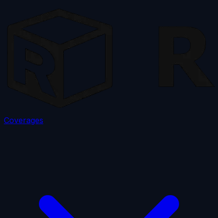
Coverages