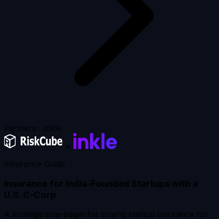
Partners · Inkle
×
Insurance Guide
Insurance for India-Founded Startups with a
U.S. C-Corp
A strategic one-pager for buying startup insurance for