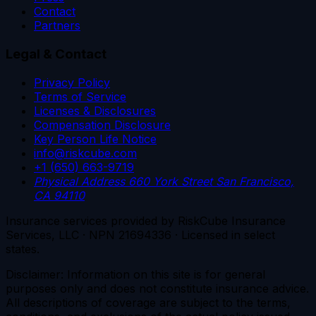
Contact
Partners
Legal & Contact
Privacy Policy
Terms of Service
Licenses & Disclosures
Compensation Disclosure
Key Person Life Notice
info@riskcube.com
+1 (650) 663-9719
Physical Address
660 York Street
San Francisco,
CA 94110
Insurance services provided by RiskCube Insurance
Services, LLC · NPN 21694336 · Licensed in select
states.
Disclaimer: Information on this site is for general
purposes only and does not constitute insurance advice.
All descriptions of coverage are subject to the terms,