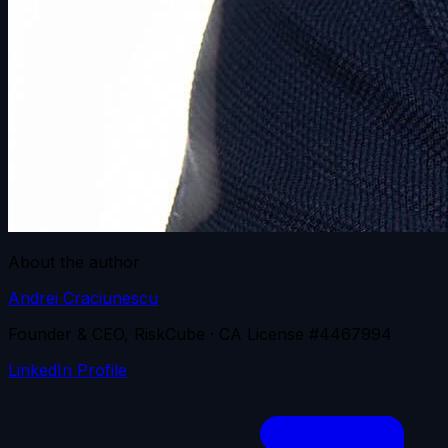
About the author
Andrei Craciunescu
Founder & CEO, RiskCube · CA License #4467994
LinkedIn Profile