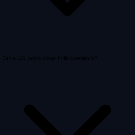
Can a U.S. policy cover India operations?