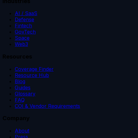
Industries
AI / SaaS
Defense
Fintech
GovTech
Space
Web3
Resources
Coverage Finder
Resource Hub
Blog
Guides
Glossary
FAQ
COI & Vendor Requirements
Company
About
Press