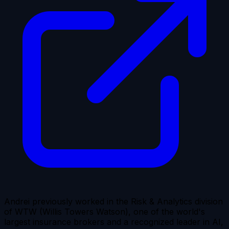
Andrei previously worked in the Risk & Analytics division
of WTW (Willis Towers Watson), one of the world's
largest insurance brokers and a recognized leader in AI,