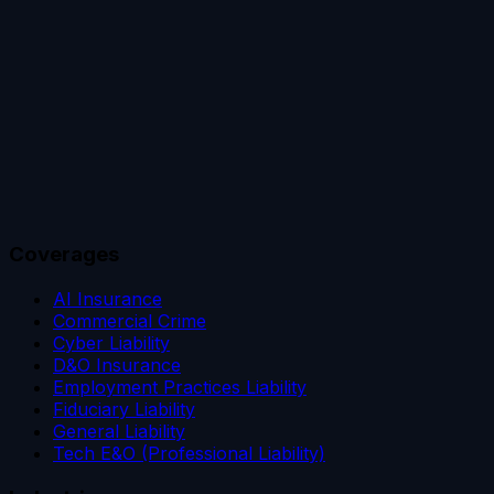
Coverages
AI Insurance
Commercial Crime
Cyber Liability
D&O Insurance
Employment Practices Liability
Fiduciary Liability
General Liability
Tech E&O (Professional Liability)