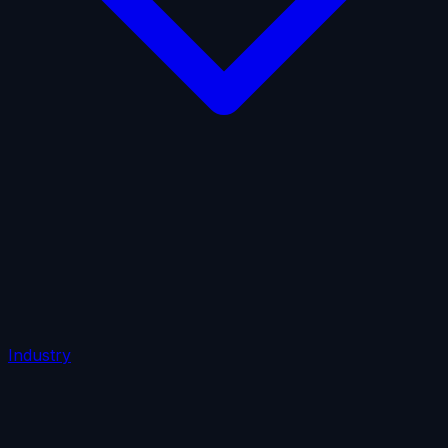
AI Insurance
Automobile Liability
Commercial Crime
Credit Insurance
Cyber Liability
D&O Insurance
Employers' Liability
Employment Practices Liability
Fiduciary Liability
General Liability
Life Insurance
Tech
E&O
Industry