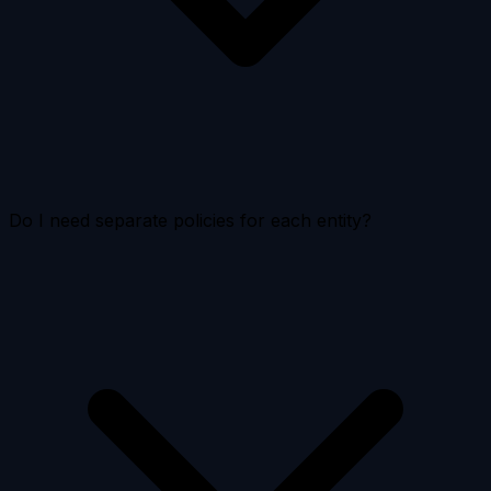
Do I need separate policies for each entity?