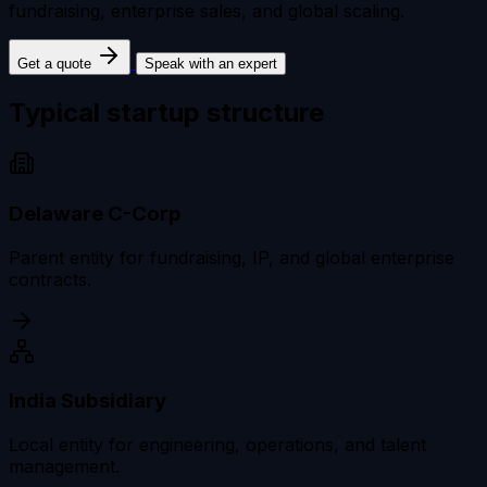
fundraising, enterprise sales, and global scaling.
Get a quote
Speak with an expert
Typical startup
structure
Delaware C-Corp
Parent entity for fundraising, IP, and global enterprise
contracts.
India Subsidiary
Local entity for engineering, operations, and talent
management.