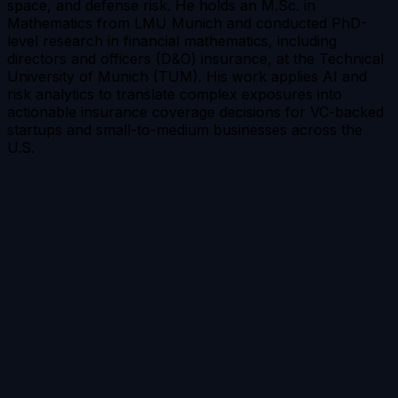
space, and defense risk. He holds an M.Sc. in
Mathematics from LMU Munich and conducted PhD-
level research in financial mathematics, including
directors and officers (D&O) insurance, at the Technical
University of Munich (TUM). His work applies AI and
risk analytics to translate complex exposures into
actionable insurance coverage decisions for VC-backed
startups and small-to-medium businesses across the
U.S.