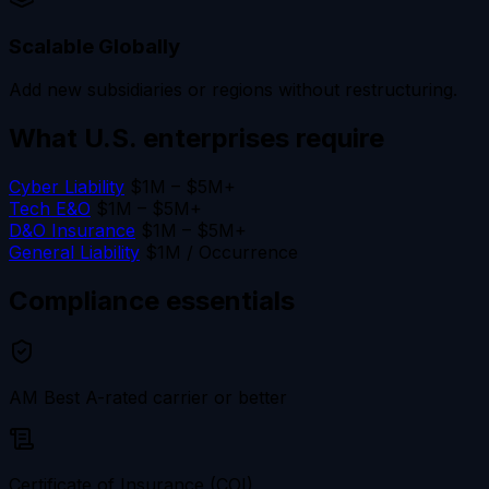
Scalable Globally
Add new subsidiaries or regions without restructuring.
What U.S. enterprises
require
Cyber Liability
$1M – $5M+
Tech E&O
$1M – $5M+
D&O Insurance
$1M – $5M+
General Liability
$1M / Occurrence
Compliance
essentials
AM Best A-rated carrier or better
Certificate of Insurance (COI)