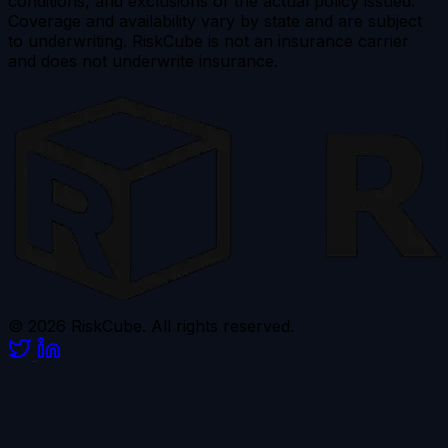
conditions, and exclusions of the actual policy issued.
Coverage and availability vary by state and are subject
to underwriting. RiskCube is not an insurance carrier
and does not underwrite insurance.
© 2026 RiskCube. All rights reserved.