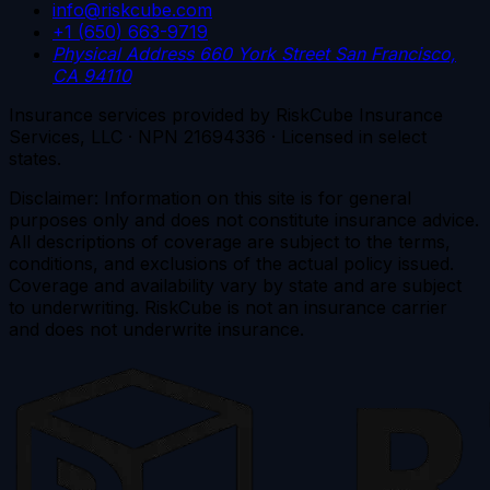
info@riskcube.com
+1 (650) 663-9719
Physical Address
660 York Street
San Francisco,
CA 94110
Insurance services provided by RiskCube Insurance
Services, LLC · NPN 21694336 · Licensed in select
states.
Disclaimer: Information on this site is for general
purposes only and does not constitute insurance advice.
All descriptions of coverage are subject to the terms,
conditions, and exclusions of the actual policy issued.
Coverage and availability vary by state and are subject
to underwriting. RiskCube is not an insurance carrier
and does not underwrite insurance.