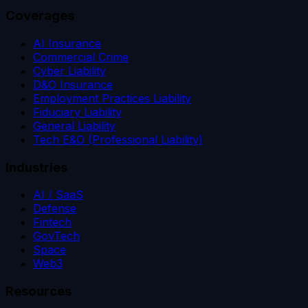
Coverages
AI Insurance
Commercial Crime
Cyber Liability
D&O Insurance
Employment Practices Liability
Fiduciary Liability
General Liability
Tech E&O (Professional Liability)
Industries
AI / SaaS
Defense
Fintech
GovTech
Space
Web3
Resources