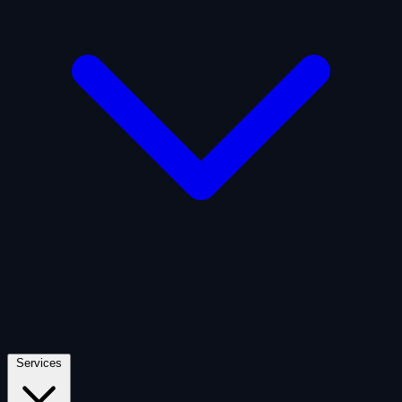
Artificial Intelligence
Defense
Digital Asset and Web3
Fintech
Space Economy
Services