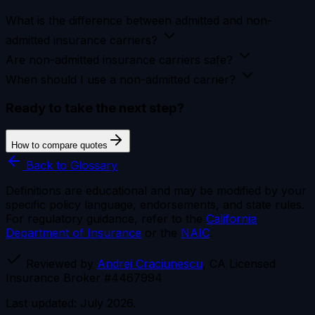
What is the difference between admitted and non-
admitted insurance carriers?
Are non-admitted insurance carriers safe?
When should I use a non-admitted carrier?
Ready to take the next step?
How to compare quotes
Back to Glossary
Definitions are educational and may be modified by your
specific policy language, endorsements, and state rules.
For regulatory guidance, refer to the
California
Department of Insurance
or the
NAIC
.
Reviewed by
Andrei Craciunescu
, CA Licensed
Insurance Broker #4467994
Last updated: July 2026.