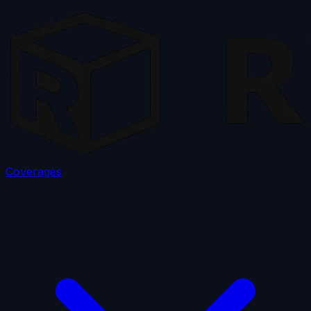
Coverages