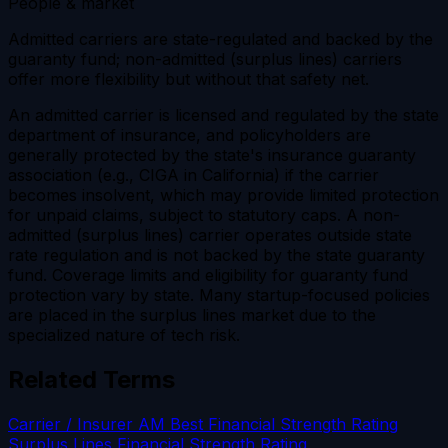
People & market
Admitted carriers are state-regulated and backed by the
guaranty fund; non-admitted (surplus lines) carriers
offer more flexibility but without that safety net.
An admitted carrier is licensed and regulated by the state
department of insurance, and policyholders are
generally protected by the state's insurance guaranty
association (e.g., CIGA in California) if the carrier
becomes insolvent, which may provide limited protection
for unpaid claims, subject to statutory caps. A non-
admitted (surplus lines) carrier operates outside state
rate regulation and is not backed by the state guaranty
fund. Coverage limits and eligibility for guaranty fund
protection vary by state. Many startup-focused policies
are placed in the surplus lines market due to the
specialized nature of tech risk.
Related Terms
Carrier / Insurer
AM Best Financial Strength Rating
Surplus Lines
Financial Strength Rating