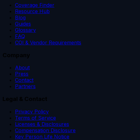
Coverage Finder
Resource Hub
Blog
Guides
Glossary
FAQ
COI & Vendor Requirements
Company
About
Press
Contact
Partners
Legal & Contact
Privacy Policy
Terms of Service
Licenses & Disclosures
Compensation Disclosure
Key Person Life Notice