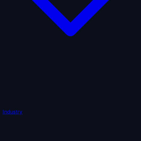
AI Insurance
Automobile Liability
Commercial Crime
Credit Insurance
Cyber Liability
D&O Insurance
Employers' Liability
Employment Practices Liability
Fiduciary Liability
General Liability
Life Insurance
Tech
E&O
Industry