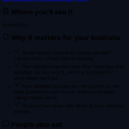
Where you'll see it
Quote
Policy
Why it matters for your business
Some vendor contracts require admitted
carriers only—check before binding.
Non-admitted carriers can offer coverage that
admitted carriers won't, which is common for
early-stage startups.
Non-admitted policies are not backed by the
state guaranty fund—carrier financial strength
ratings matter more.
Surplus lines taxes may apply to non-admitted
policies.
People also ask