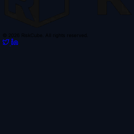
© 2026 RiskCube. All rights reserved.