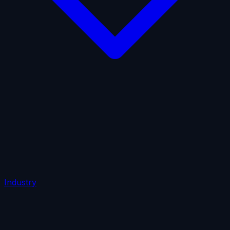
AI Insurance
Automobile Liability
Commercial Crime
Credit Insurance
Cyber Liability
D&O Insurance
Employers' Liability
Employment Practices Liability
Fiduciary Liability
General Liability
Life Insurance
Tech
E&O
Industry