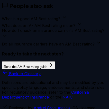
People also ask
What is a good AM Best rating?
What does an A- AM Best rating mean?
How do I check an insurance carrier's AM Best rating?
Do all insurance carriers have an AM Best rating?
Ready to take the next step?
Read the AM Best rating guide
Back to Glossary
Definitions are educational and may be modified by your
specific policy language, endorsements, and state rules.
For regulatory guidance, refer to the
California
Department of Insurance
or the
NAIC
.
Reviewed by
Andrei Craciunescu
, CA Licensed