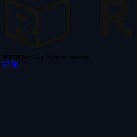
© 2026 RiskCube. All rights reserved.