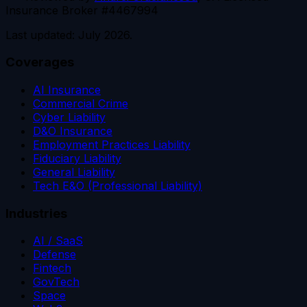
Insurance Broker #4467994
Last updated: July 2026.
Coverages
AI Insurance
Commercial Crime
Cyber Liability
D&O Insurance
Employment Practices Liability
Fiduciary Liability
General Liability
Tech E&O (Professional Liability)
Industries
AI / SaaS
Defense
Fintech
GovTech
Space