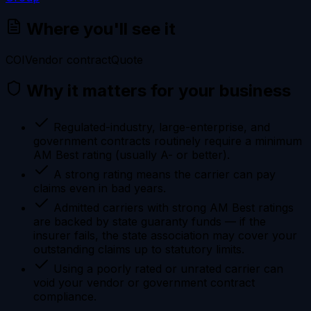
Where you'll see it
COI
Vendor contract
Quote
Why it matters for your business
Regulated-industry, large-enterprise, and
government contracts routinely require a minimum
AM Best rating (usually A- or better).
A strong rating means the carrier can pay
claims even in bad years.
Admitted carriers with strong AM Best ratings
are backed by state guaranty funds — if the
insurer fails, the state association may cover your
outstanding claims up to statutory limits.
Using a poorly rated or unrated carrier can
void your vendor or government contract
compliance.