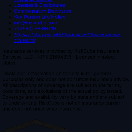
Licenses & Disclosures
Compensation Disclosure
Key Person Life Notice
info@riskcube.com
+1 (650) 663-9719
Physical Address
660 York Street
San Francisco,
CA 94110
Insurance services provided by RiskCube Insurance
Services, LLC · NPN 21694336 · Licensed in select
states.
Disclaimer: Information on this site is for general
purposes only and does not constitute insurance advice.
All descriptions of coverage are subject to the terms,
conditions, and exclusions of the actual policy issued.
Coverage and availability vary by state and are subject
to underwriting. RiskCube is not an insurance carrier
and does not underwrite insurance.