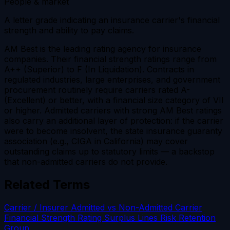
People & market
A letter grade indicating an insurance carrier's financial
strength and ability to pay claims.
AM Best is the leading rating agency for insurance
companies. Their financial strength ratings range from
A++ (Superior) to F (In Liquidation). Contracts in
regulated industries, large enterprises, and government
procurement routinely require carriers rated A-
(Excellent) or better, with a financial size category of VII
or higher. Admitted carriers with strong AM Best ratings
also carry an additional layer of protection: if the carrier
were to become insolvent, the state insurance guaranty
association (e.g., CIGA in California) may cover
outstanding claims up to statutory limits — a backstop
that non-admitted carriers do not provide.
Related Terms
Carrier / Insurer
Admitted vs Non-Admitted Carrier
Financial Strength Rating
Surplus Lines
Risk Retention
Group