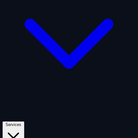
Artificial Intelligence
Defense
Digital Asset and Web3
Fintech
Space Economy
Services