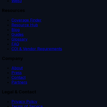
Web3
Resources
Coverage Finder
Resource Hub
Blog
Guides
Glossary
FAQ
COI & Vendor Requirements
Company
About
Press
Contact
Partners
Legal & Contact
Privacy Policy
Terms of Service