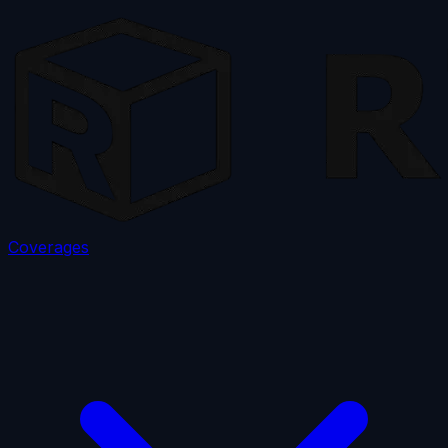
Coverages