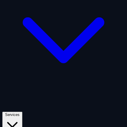
Artificial Intelligence
Defense
Digital Asset and Web3
Fintech
Space Economy
Services