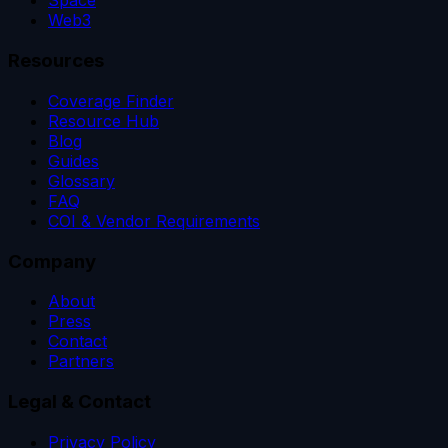
Space
Web3
Resources
Coverage Finder
Resource Hub
Blog
Guides
Glossary
FAQ
COI & Vendor Requirements
Company
About
Press
Contact
Partners
Legal & Contact
Privacy Policy