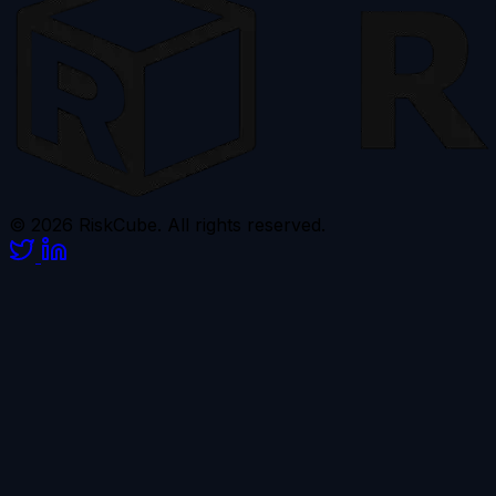
© 2026 RiskCube. All rights reserved.