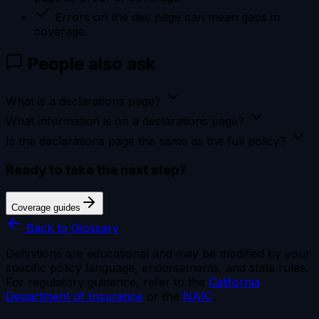
Errors on the dec page can mean gaps in
coverage.
People also ask
What is a declarations page?
What information is on a declarations page?
Is the declarations page the same as the full policy?
Ready to take the next step?
Coverage guides
Back to Glossary
Definitions are educational and may be modified by your
specific policy language, endorsements, and state rules.
For regulatory guidance, refer to the
California
Department of Insurance
or the
NAIC
.