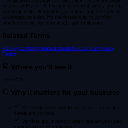
of your policy. It lists the named insured, policy period,
coverage limits, deductibles, premium, and the specific
coverages included. It's the fastest way to confirm
who's covered, for how much, and until when.
Related Terms
Policy (Contract)
Named Insured
Policy Limit
Policy
Period
Where you'll see it
Policy
COI
Why it matters for your business
It's the quickest way to verify your coverage
details are correct.
Vendors and investors often request your dec
page as proof of coverage.