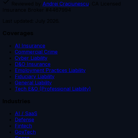
Reviewed by
Andrei Craciunescu
, CA Licensed
Insurance Broker #4467994
Last updated: July 2026.
Coverages
AI Insurance
Commercial Crime
Cyber Liability
D&O Insurance
Employment Practices Liability
Fiduciary Liability
General Liability
Tech E&O (Professional Liability)
Industries
AI / SaaS
Defense
Fintech
GovTech