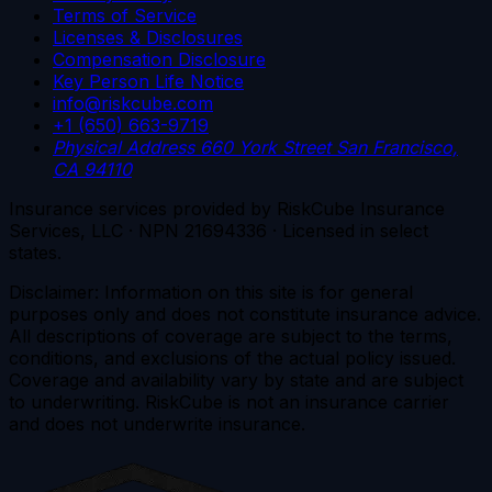
Terms of Service
Licenses & Disclosures
Compensation Disclosure
Key Person Life Notice
info@riskcube.com
+1 (650) 663-9719
Physical Address
660 York Street
San Francisco,
CA 94110
Insurance services provided by RiskCube Insurance
Services, LLC · NPN 21694336 · Licensed in select
states.
Disclaimer: Information on this site is for general
purposes only and does not constitute insurance advice.
All descriptions of coverage are subject to the terms,
conditions, and exclusions of the actual policy issued.
Coverage and availability vary by state and are subject
to underwriting. RiskCube is not an insurance carrier
and does not underwrite insurance.