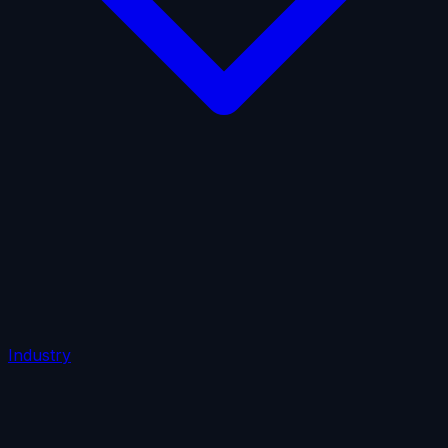
AI Insurance
Automobile Liability
Commercial Crime
Credit Insurance
Cyber Liability
D&O Insurance
Employers' Liability
Employment Practices Liability
Fiduciary Liability
General Liability
Life Insurance
Tech
E&O
Industry