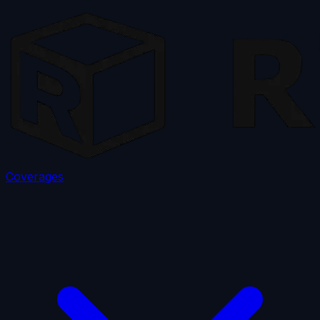
Coverages