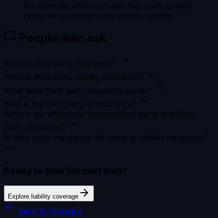
for example, often includes first-party breach
response and third-party privacy liability.
People also ask
What is third-party insurance?
What is third-party liability insurance?
What does third-party insurance cover?
Who is the third party in insurance?
What is the difference between first-party and third-
party insurance?
Is third-party insurance the same as liability insurance?
Ready to take the next step?
Explore liability coverage
Back to Glossary