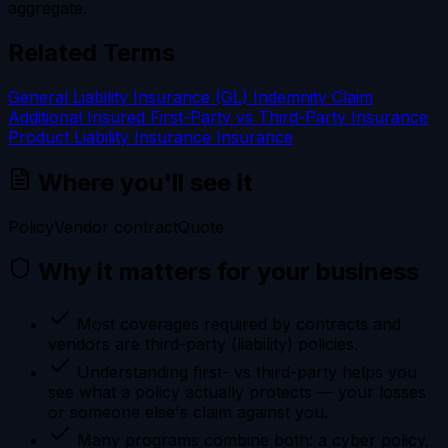
aggregate.
Related Terms
General Liability Insurance (GL)
Indemnity
Claim
Additional Insured
First-Party vs Third-Party Insurance
Product Liability Insurance
Insurance
Where you'll see it
Policy
Vendor contract
Quote
Why it matters for your business
Most coverages required by contracts and
vendors are third-party (liability) policies.
Understanding first- vs third-party helps you
see what a policy actually protects — your losses
or someone else's claim against you.
Many programs combine both: a cyber policy,