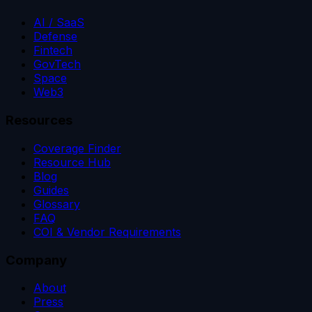
AI / SaaS
Defense
Fintech
GovTech
Space
Web3
Resources
Coverage Finder
Resource Hub
Blog
Guides
Glossary
FAQ
COI & Vendor Requirements
Company
About
Press