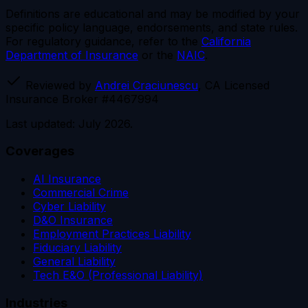
Definitions are educational and may be modified by your
specific policy language, endorsements, and state rules.
For regulatory guidance, refer to the
California
Department of Insurance
or the
NAIC
.
Reviewed by
Andrei Craciunescu
, CA Licensed
Insurance Broker #4467994
Last updated: July 2026.
Coverages
AI Insurance
Commercial Crime
Cyber Liability
D&O Insurance
Employment Practices Liability
Fiduciary Liability
General Liability
Tech E&O (Professional Liability)
Industries