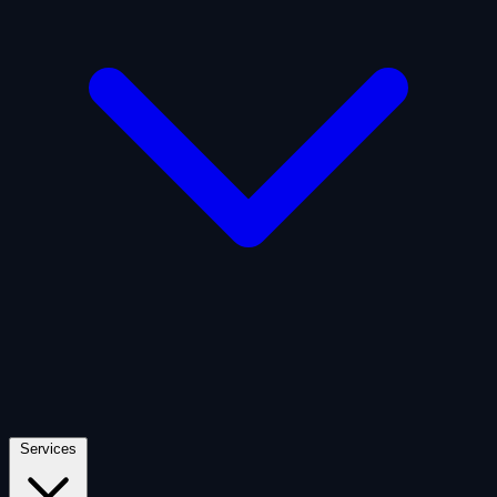
Artificial Intelligence
Defense
Digital Asset and Web3
Fintech
Space Economy
Services