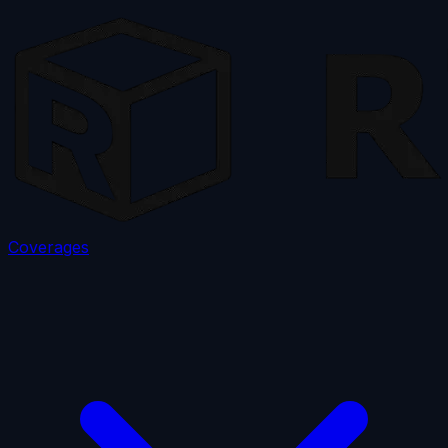
Coverages