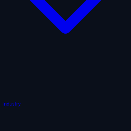
AI Insurance
Automobile Liability
Commercial Crime
Credit Insurance
Cyber Liability
D&O Insurance
Employers' Liability
Employment Practices Liability
Fiduciary Liability
General Liability
Life Insurance
Tech
E&O
Industry