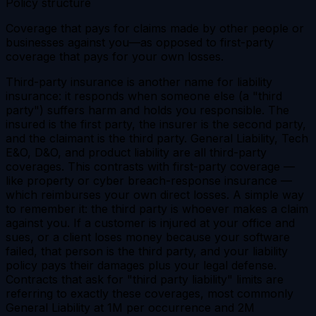
Policy structure
Coverage that pays for claims made by other people or
businesses against you—as opposed to first-party
coverage that pays for your own losses.
Third-party insurance is another name for liability
insurance: it responds when someone else (a "third
party") suffers harm and holds you responsible. The
insured is the first party, the insurer is the second party,
and the claimant is the third party. General Liability, Tech
E&O, D&O, and product liability are all third-party
coverages. This contrasts with first-party coverage —
like property or cyber breach-response insurance —
which reimburses your own direct losses. A simple way
to remember it: the third party is whoever makes a claim
against you. If a customer is injured at your office and
sues, or a client loses money because your software
failed, that person is the third party, and your liability
policy pays their damages plus your legal defense.
Contracts that ask for "third party liability" limits are
referring to exactly these coverages, most commonly
General Liability at 1M per occurrence and 2M