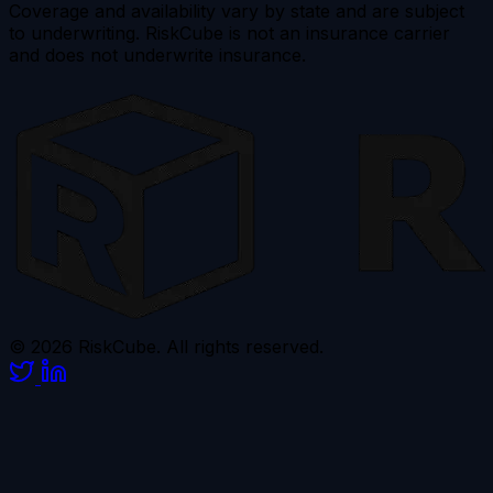
Coverage and availability vary by state and are subject
to underwriting. RiskCube is not an insurance carrier
and does not underwrite insurance.
© 2026 RiskCube. All rights reserved.