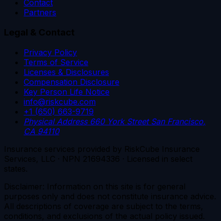
Contact
Partners
Legal & Contact
Privacy Policy
Terms of Service
Licenses & Disclosures
Compensation Disclosure
Key Person Life Notice
info@riskcube.com
+1 (650) 663-9719
Physical Address
660 York Street
San Francisco,
CA 94110
Insurance services provided by RiskCube Insurance
Services, LLC · NPN 21694336 · Licensed in select
states.
Disclaimer: Information on this site is for general
purposes only and does not constitute insurance advice.
All descriptions of coverage are subject to the terms,
conditions, and exclusions of the actual policy issued.